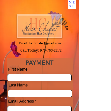
ME
NU
Email:
hairchalet@gmail.com
Call Today:
973-763-2272
PAYMENT
First Name
Last Name
Email Address